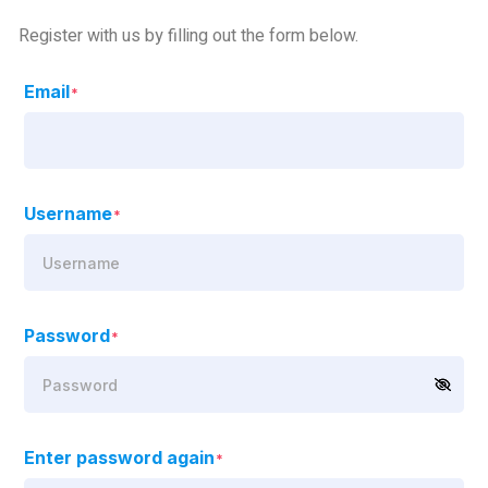
Register with us by filling out the form below.
Email
*
Username
*
Password
*
Enter password again
*