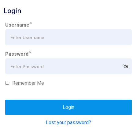
Login
*
Username
*
Password
Remember Me
Lost your password?