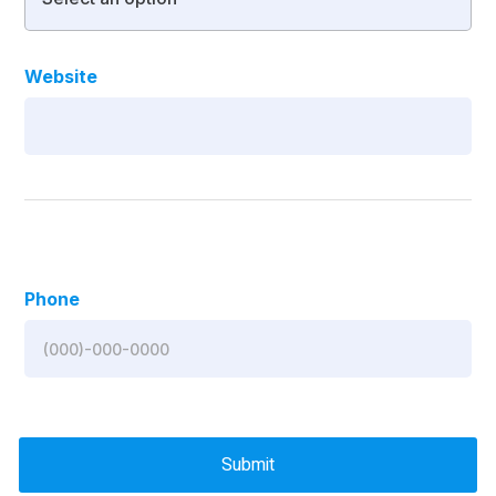
Website
Phone