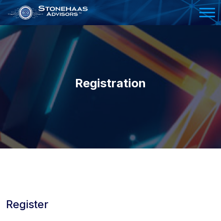
Please
note:
This
website
includes
an
Registration
accessibility
system.
Register