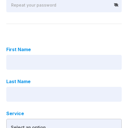
First Name
Last Name
Service