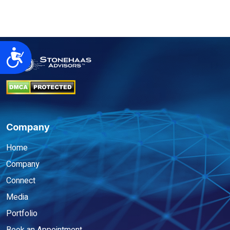
Accessibility
Company
Home
Company
Connect
Media
Portfolio
Book an Appointment