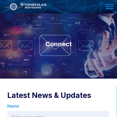
Please
note:
This
website
includes
an
Connect
accessibility
system.
Latest News & Updates
Name