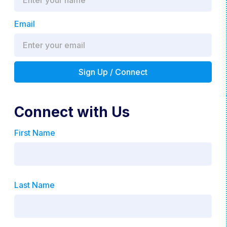
Email
Connect with Us
First Name
Last Name