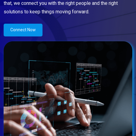
that, we connect you with the right people and the right
solutions to keep things moving forward.
Connect Now