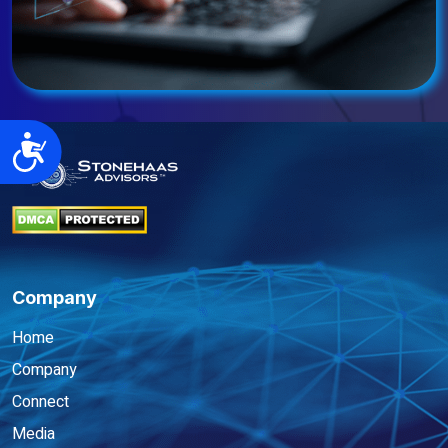
Accessibility
Company
Home
Company
Connect
Media