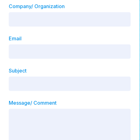
Company/ Organization
Email
Subject
Message/ Comment