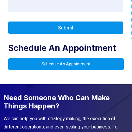
Schedule An Appointment
Schedule An Appointment
Need Someone Who Can Make
Things Happen?
We can help you with strategy making, the execution of
different operations, and even scaling your business. For