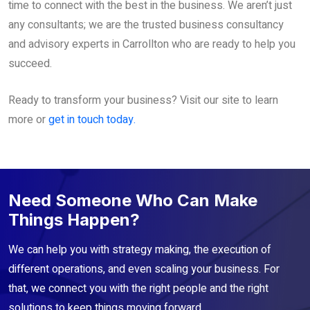
time to connect with the best in the business. We aren’t just
any consultants; we are the trusted business consultancy
and advisory experts in Carrollton who are ready to help you
succeed.
Ready to transform your business? Visit our site to learn
more or
get in touch today.
Need Someone Who Can Make
Things Happen?
We can help you with strategy making, the execution of
different operations, and even scaling your business. For
that, we connect you with the right people and the right
solutions to keep things moving forward.