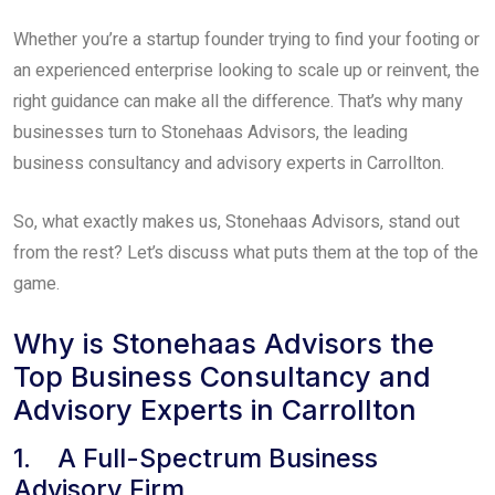
Whether you’re a startup founder trying to find your footing or
an experienced enterprise looking to scale up or reinvent, the
right guidance can make all the difference. That’s why many
businesses turn to Stonehaas Advisors, the leading
business consultancy and advisory experts in Carrollton.
So, what exactly makes us, Stonehaas Advisors, stand out
from the rest? Let’s discuss what puts them at the top of the
game.
Why is Stonehaas Advisors the
Top Business Consultancy and
Advisory Experts in Carrollton
1. A Full-Spectrum Business
Advisory Firm