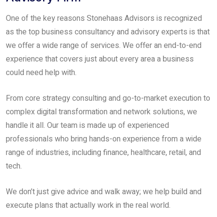
One of the key reasons Stonehaas Advisors is recognized
as the top business consultancy and advisory experts is that
we offer a wide range of services. We offer an end-to-end
experience that covers just about every area a business
could need help with.
From core strategy consulting and go-to-market execution to
complex digital transformation and network solutions, we
handle it all. Our team is made up of experienced
professionals who bring hands-on experience from a wide
range of industries, including finance, healthcare, retail, and
tech.
We don’t just give advice and walk away; we help build and
execute plans that actually work in the real world.