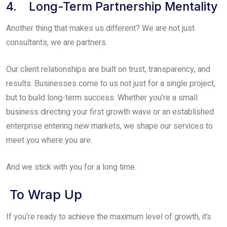
4. Long-Term Partnership Mentality
Another thing that makes us different? We are not just
consultants, we are partners.
Our client relationships are built on trust, transparency, and
results. Businesses come to us not just for a single project,
but to build long-term success. Whether you’re a small
business directing your first growth wave or an established
enterprise entering new markets, we shape our services to
meet you where you are.
And we stick with you for a long time.
To Wrap Up
If you’re ready to achieve the maximum level of growth, it’s