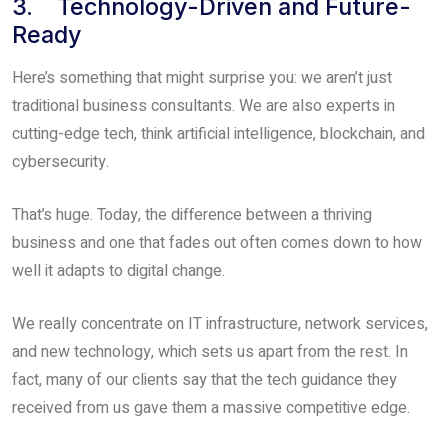
3. Technology-Driven and Future-
Ready
Here’s something that might surprise you: we aren’t just
traditional business consultants. We are also experts in
cutting-edge tech, think artificial intelligence, blockchain, and
cybersecurity.
That’s huge. Today, the difference between a thriving
business and one that fades out often comes down to how
well it adapts to digital change.
We really concentrate on IT infrastructure, network services,
and new technology, which sets us apart from the rest. In
fact, many of our clients say that the tech guidance they
received from us gave them a massive competitive edge.