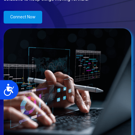
Connect Now
Accessibility