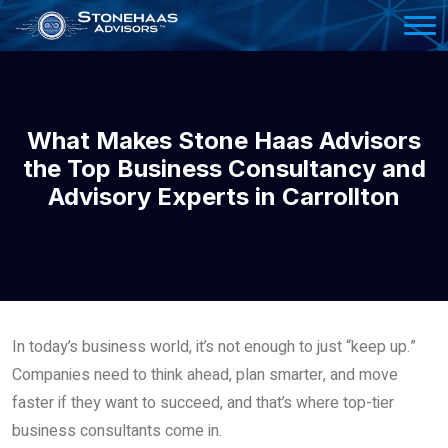
Please
note:
This
website
includes
What Makes Stone Haas Advisors
an
the Top Business Consultancy and
accessibility
Advisory Experts in Carrollton
system.
In today’s business world, it’s not enough to just “keep up.”
Companies need to think ahead, plan smarter, and move
faster if they want to succeed, and that’s where top-tier
business consultants come in.