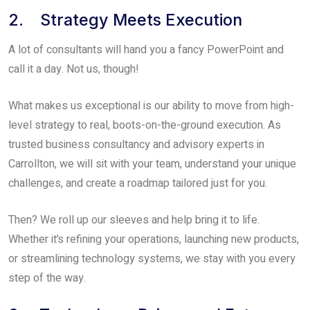
2. Strategy Meets Execution
A lot of consultants will hand you a fancy PowerPoint and
call it a day. Not us, though!
What makes us exceptional is our ability to move from high-
level strategy to real, boots-on-the-ground execution. As
trusted business consultancy and advisory experts in
Carrollton, we will sit with your team, understand your unique
challenges, and create a roadmap tailored just for you.
Then? We roll up our sleeves and help bring it to life.
Whether it’s refining your operations, launching new products,
or streamlining technology systems, we stay with you every
step of the way.