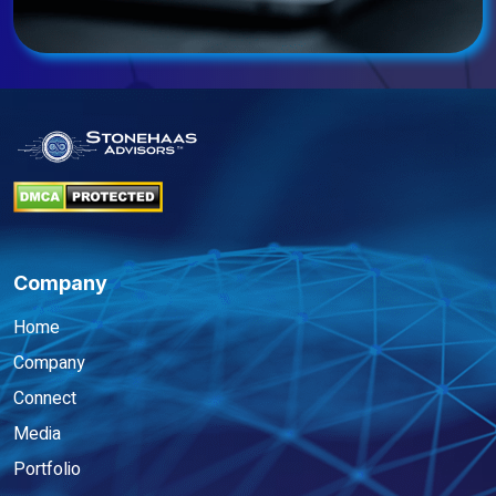
Company
Home
Company
Connect
Media
Portfolio