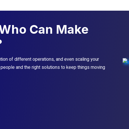
Who Can Make
?
ion of different operations, and even scaling your
t people and the right solutions to keep things moving