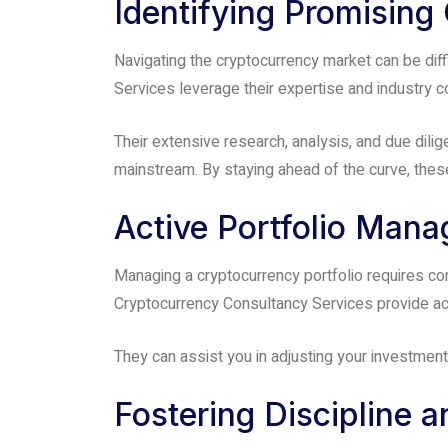
Identifying Promising
Navigating the cryptocurrency market can be diff
Services leverage their expertise and industry co
Their extensive research, analysis, and due dil
mainstream. By staying ahead of the curve, these
Active Portfolio Man
Managing a cryptocurrency portfolio requires con
Cryptocurrency Consultancy Services provide acti
They can assist you in adjusting your investment
Fostering Discipline a