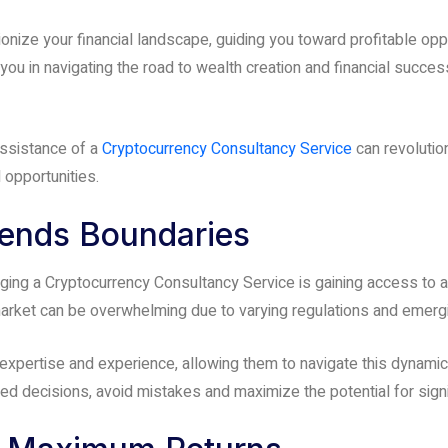
onize your financial landscape, guiding you toward profitable o
u in navigating the road to wealth creation and financial success
 assistance of a
Cryptocurrency Consultancy Service
can revolution
opportunities.
cends Boundaries
aging a Cryptocurrency Consultancy Service is gaining access to a
 market can be overwhelming due to varying regulations and emerg
pertise and experience, allowing them to navigate this dynamic 
d decisions, avoid mistakes and maximize the potential for signi