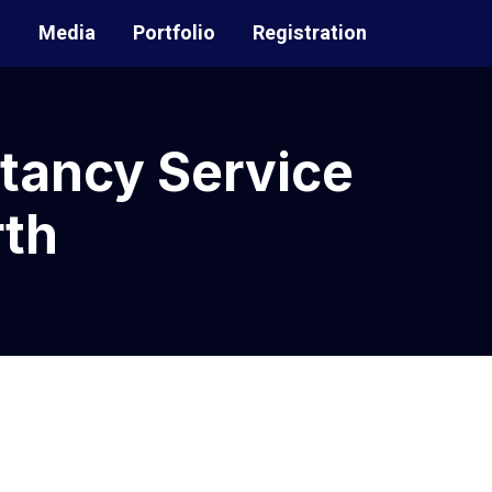
t
Media
Portfolio
Registration
tancy Service
th