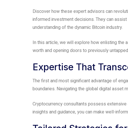
people
Discover how these expert advisors can revoluti
with
informed investment decisions. They can assist yo
visual
understanding of the dynamic Bitcoin industry.
disabilities
who
In this article, we will explore how enlisting the
are
worth and opening doors to previously untapped 
using
a
Expertise That Trans
screen
reader;
The first and most significant advantage of eng
Press
boundaries. Navigating the global digital asset
Control-
F10
Cryptocurrency consultants possess extensive ex
to
insights and guidance, you can make well-informe
open
an