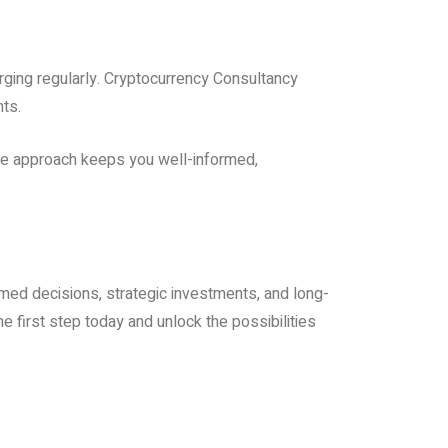
ging regularly. Cryptocurrency Consultancy
nts.
ive approach keeps you well-informed,
med decisions, strategic investments, and long-
e first step today and unlock the possibilities