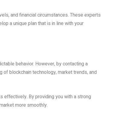
evels, and financial circumstances. These experts
p a unique plan that is in line with your
ctable behavior. However, by contacting a
g of blockchain technology, market trends, and
 effectively. By providing you with a strong
 market more smoothly.