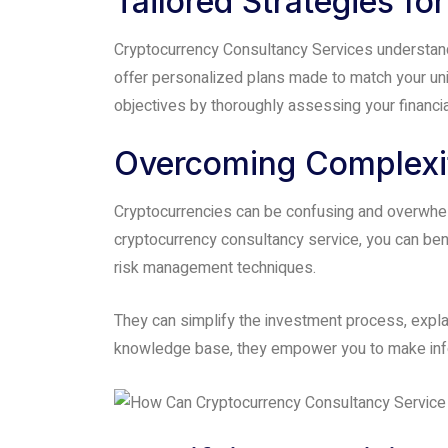
Tailored Strategies f
accessibility
menu.
Cryptocurrency Consultancy Services understand t
offer personalized plans made to match your uniq
objectives by thoroughly assessing your financial
Overcoming Complexit
Cryptocurrencies can be confusing and overwhelm
cryptocurrency consultancy service, you can ben
risk management techniques.
They can simplify the investment process, explai
knowledge base, they empower you to make infor