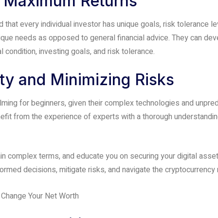
or Maximum Returns
hat every individual investor has unique goals, risk tolerance l
ue needs as opposed to general financial advice. They can develo
 condition, investing goals, and risk tolerance.
y and Minimizing Risks
ing for beginners, given their complex technologies and unpredi
efit from the experience of experts with a thorough understandin
n complex terms, and educate you on securing your digital assets
med decisions, mitigate risks, and navigate the cryptocurrency