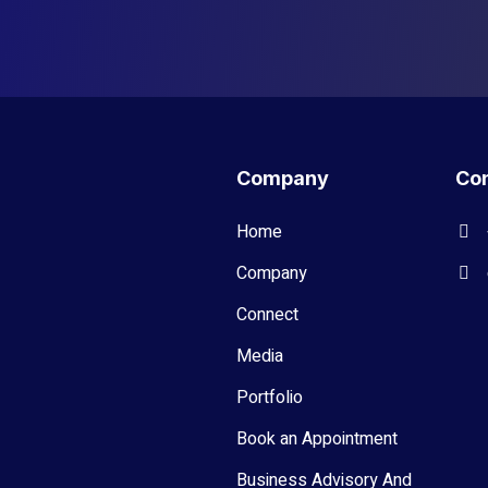
Company
Con
Home
Company
Connect
Media
Portfolio
Book an Appointment
Business Advisory And