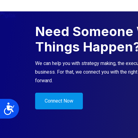
Need Someone 
Things Happen
We can help you with strategy making, the execut
business. For that, we connect you with the righ
forward.
Connect Now
Accessibility