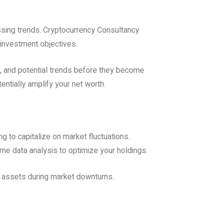
assing trends. Cryptocurrency Consultancy
 investment objectives.
s, and potential trends before they become
ntially amplify your net worth.
g to capitalize on market fluctuations.
ime data analysis to optimize your holdings.
ur assets during market downturns.