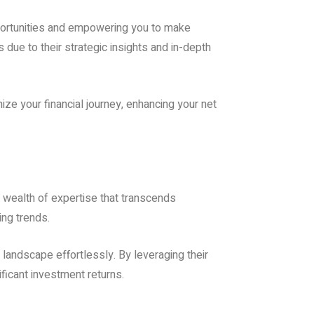
pportunities and empowering you to make
 due to their strategic insights and in-depth
ize your financial journey, enhancing your net
 wealth of expertise that transcends
ing trends.
landscape effortlessly. By leveraging their
ficant investment returns.