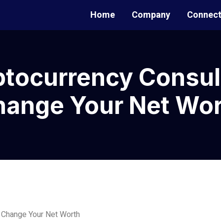
Home
Company
Connec
tocurrency Consul
hange Your Net Wor