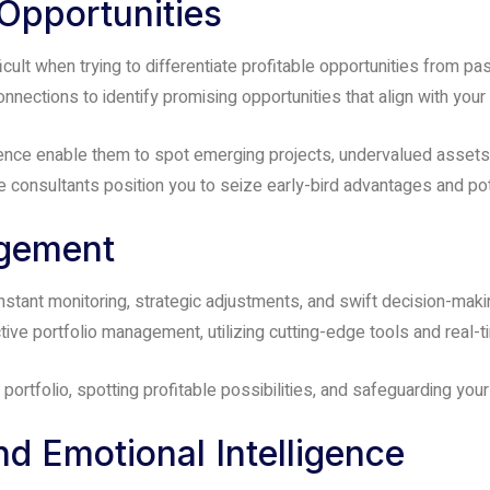
 Opportunities
icult when trying to differentiate profitable opportunities from p
nnections to identify promising opportunities that align with your
igence enable them to spot emerging projects, undervalued asset
 consultants position you to seize early-bird advantages and pote
agement
stant monitoring, strategic adjustments, and swift decision-makin
ve portfolio management, utilizing cutting-edge tools and real-t
 portfolio, spotting profitable possibilities, and safeguarding yo
nd Emotional Intelligence