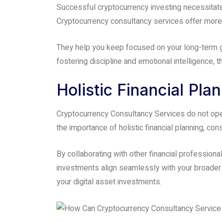
Successful cryptocurrency investing necessitates 
Cryptocurrency consultancy services offer more t
They help you keep focused on your long-term g
fostering discipline and emotional intelligence,
Holistic Financial Pla
Cryptocurrency Consultancy Services do not opera
the importance of holistic financial planning, co
By collaborating with other financial professio
investments align seamlessly with your broader 
your digital asset investments.