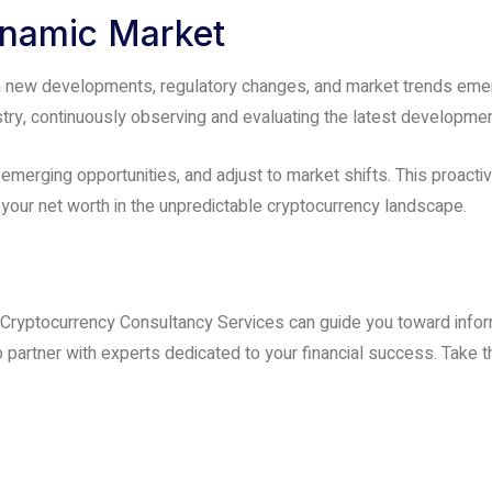
ynamic Market
th new developments, regulatory changes, and market trends emer
stry, continuously observing and evaluating the latest developme
 emerging opportunities, and adjust to market shifts. This proact
your net worth in the unpredictable cryptocurrency landscape.
 Cryptocurrency Consultancy Services can guide you toward infor
 partner with experts dedicated to your financial success. Take th