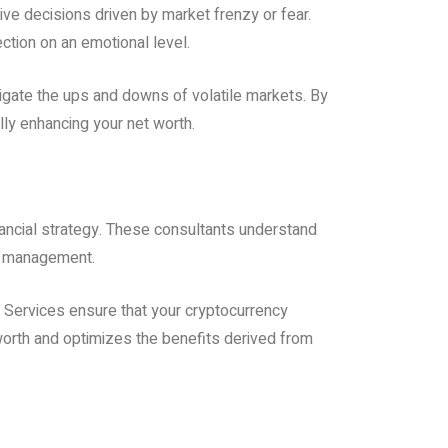
sive decisions driven by market frenzy or fear.
ction on an emotional level.
igate the ups and downs of volatile markets. By
lly enhancing your net worth.
inancial strategy. These consultants understand
isk management.
y Services ensure that your cryptocurrency
worth and optimizes the benefits derived from