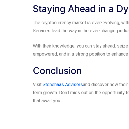
Staying Ahead in a D
The cryptocurrency market is ever-evolving, wi
Services lead the way in the ever-changing indu
With their knowledge, you can stay ahead, seize
empowered, and in a strong position to enhance 
Conclusion
Visit
Stonehaas Advisors
and discover how their
term growth. Don’t miss out on the opportunity to
that await you.