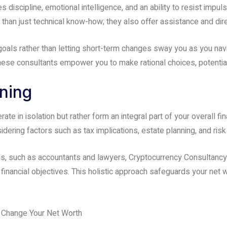
discipline, emotional intelligence, and an ability to resist impul
han just technical know-how; they also offer assistance and dire
oals rather than letting short-term changes sway you as you nav
 these consultants empower you to make rational choices, potentia
nning
te in isolation but rather form an integral part of your overall f
nsidering factors such as tax implications, estate planning, and r
nals, such as accountants and lawyers, Cryptocurrency Consultanc
financial objectives. This holistic approach safeguards your net 