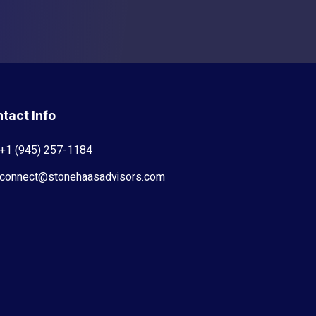
tact Info
+1 (945) 257-1184
connect@stonehaasadvisors.com